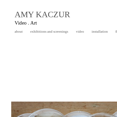
AMY KACZUR
Video . Art
about
exhibitions and screenings
video
installation
f