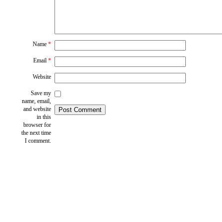
Name
*
Email
*
Website
Save my
name, email,
and website
in this
browser for
the next time
I comment.