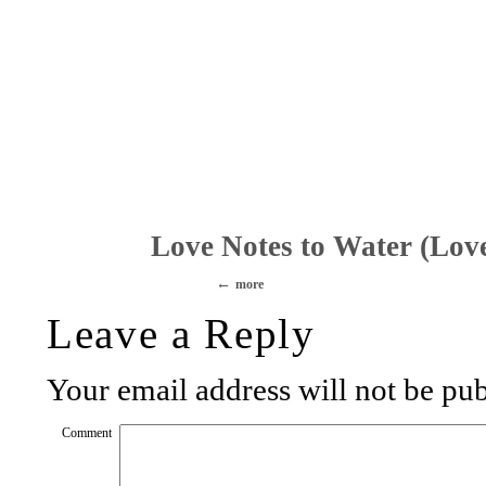
Love Notes to Water (Lov
more
Leave a Reply
Your email address will not be pub
Comment